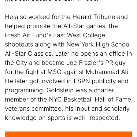
He also worked for the Herald Tribune and
helped promote the All-Star games, the
Fresh Air Fund's East West College
shootouts along with New York High School
All-Star Classics. Later he opens an office in
the City and became Joe Frazier's PR guy
for the fight at MSG against Muhammad Ali.
He later got involved in ESPN publicity and
programming. Goldstein was a charter
member of the NYC Basketball Hall of Fame
veterans committee, his input and scholarly
knowledge on sports is well- respected.