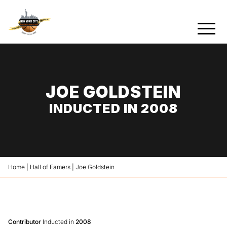
JOE GOLDSTEIN
INDUCTED IN 2008
Home
|
Hall of Famers
|
Joe Goldstein
Contributor
Inducted in
2008