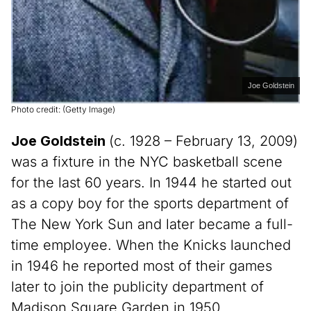
Joe Goldstein
Photo credit: (Getty Image)
Joe Goldstein
(c. 1928 – February 13, 2009)
was a fixture in the NYC basketball scene
for the last 60 years. In 1944 he started out
as a copy boy for the sports department of
The New York Sun and later became a full-
time employee. When the Knicks launched
in 1946 he reported most of their games
later to join the publicity department of
Madison Square Garden in 1950.