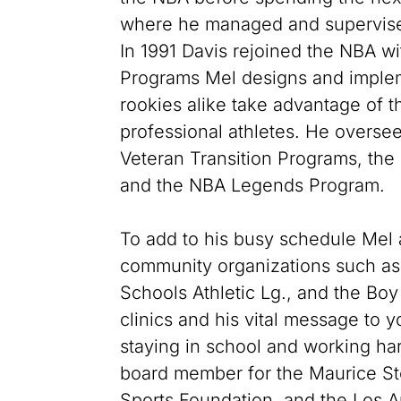
where he managed and supervised
In 1991 Davis rejoined the NBA wit
Programs Mel designs and implem
rookies alike take advantage of t
professional athletes. He overse
Veteran Transition Programs, the
and the NBA Legends Program.
To add to his busy schedule Mel a
community organizations such as t
Schools Athletic Lg., and the Boy
clinics and his vital message to 
staying in school and working har
board member for the Maurice St
Sports Foundation, and the Los 