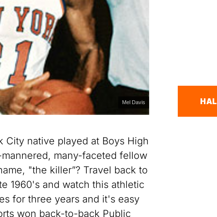
HAL
Mel Davis
 City native played at Boys High
d-mannered, many-faceted fellow
name, "the killer”? Travel back to
e 1960's and watch this athletic
s for three years and it's easy
orts won back-to-back Public