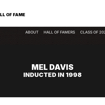
LL OF FAME
ABOUT
HALL OF FAMERS
CLASS OF 20
MEL DAVIS
INDUCTED IN 1998