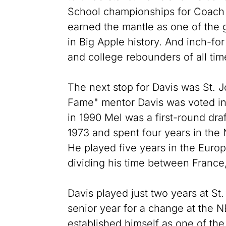
School championships for Coach
earned the mantle as one of the 
in Big Apple history. And inch-fo
and college rebounders of all tim
The next stop for Davis was St. 
Fame" mentor Davis was voted int
in 1990 Mel was a first-round draf
1973 and spent four years in the
He played five years in the Euro
dividing his time between France,
Davis played just two years at St
senior year for a change at the N
established himself as one of th