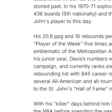
storied past. In his 1970-71 so
436 boards (5th nationally) and t
John's player to this day.
His 20.8 ppg and 16 rebounds pe
"Player of the Week" five times 
emblematic of the Metropolitan Ar
his junior year, Davis’s numbers w
campaign, and currently ranks six
rebounding list with 845 career
several All-American and all-to
to the St. John's "Hall of Fame" i
With his "killer" days behind him 
the NBA before spending the nex