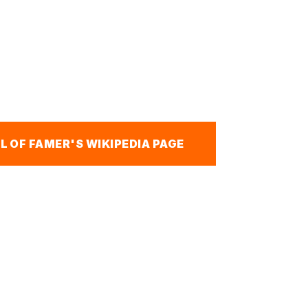
L OF FAMER'S WIKIPEDIA PAGE