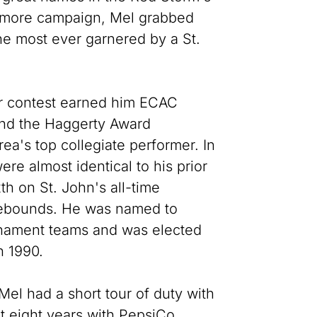
phomore campaign, Mel grabbed
he most ever garnered by a St.
r contest earned him ECAC
and the Haggerty Award
ea's top collegiate performer. In
ere almost identical to his prior
th on St. John's all-time
 rebounds. He was named to
urnament teams and was elected
n 1990.
Mel had a short tour of duty with
t eight years with PepsiCo