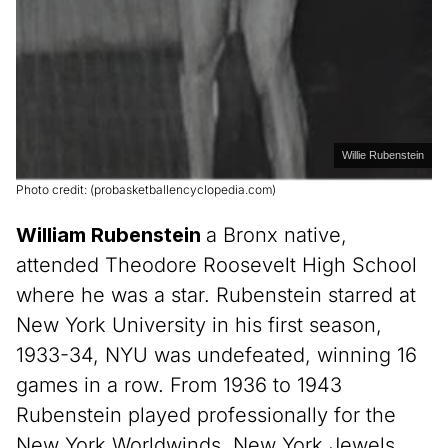
Willie Rubenstein
Photo credit: (probasketballencyclopedia.com)
William Rubenstein
a Bronx native,
attended Theodore Roosevelt High School
where he was a star. Rubenstein starred at
New York University in his first season,
1933-34, NYU was undefeated, winning 16
games in a row. From 1936 to 1943
Rubenstein played professionally for the
New York Worldwinds, New York Jewels,