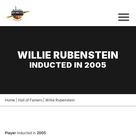
WILLIE RUBENSTEIN
INDUCTED IN 2005
Home
|
Hall of Famers
|
Willie Rubenstein
Player
Inducted in
2005