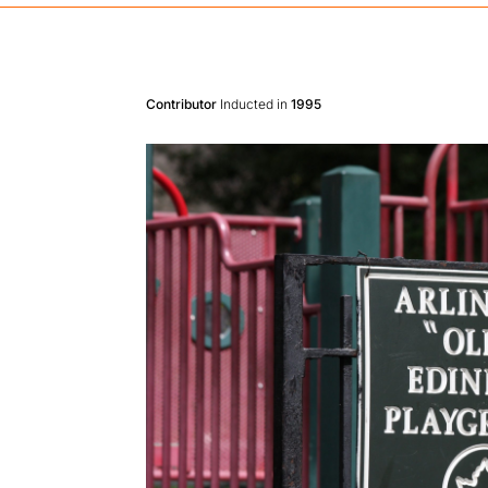
Contributor
Inducted in
1995