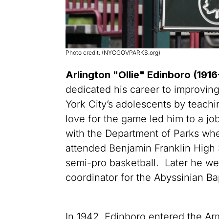
Photo credit: (NYCGOVPARKS.org)
Arlington "Ollie" Edinboro (191
dedicated his career to improving
York City’s adolescents by teachi
love for the game led him to a jo
with the Department of Parks wh
attended Benjamin Franklin High
semi-pro basketball. Later he wen
coordinator for the Abyssinian Ba
In 1942, Edinboro entered the Ar