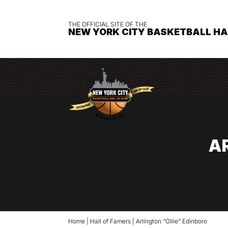
THE OFFICIAL SITE OF THE
NEW YORK CITY BASKETBALL HA
A
Home
|
Hall of Famers
|
Arlington “Ollie” Edinboro