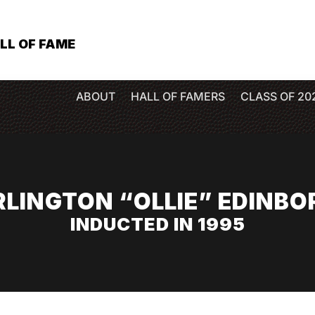
LL OF FAME
ABOUT
HALL OF FAMERS
CLASS OF 20
RLINGTON “OLLIE” EDINBO
INDUCTED IN 1995