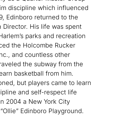
him discipline which influenced
9, Edinboro returned to the
Director. His life was spent
 Harlem’s parks and recreation
enced the Holcombe Rucker
nc., and countless other
traveled the subway from the
earn basketball from him.
oned, but players came to learn
ipline and self-respect life
. In 2004 a New York City
“Ollie” Edinboro Playground.