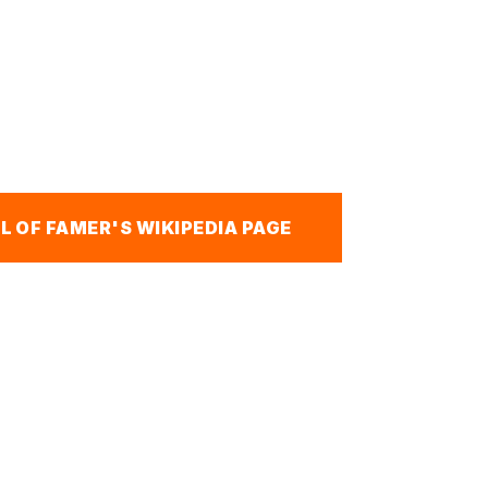
L OF FAMER'S WIKIPEDIA PAGE