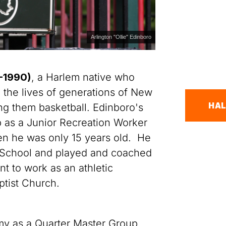
Arlington "Ollie" Edinboro
6-1990)
, a Harlem native who
 the lives of generations of New
HAL
ng them basketball. Edinboro's
b as a Junior Recreation Worker
en he was only 15 years old. He
 School and played and coached
t to work as an athletic
ptist Church.
my as a Quarter Master Group