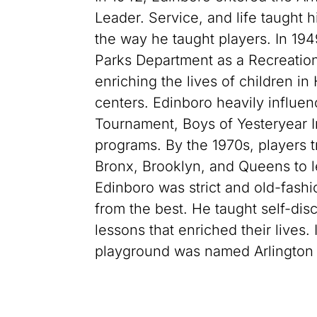
Leader. Service, and life taught 
the way he taught players. In 194
Parks Department as a Recreation 
enriching the lives of children in
centers. Edinboro heavily influ
Tournament, Boys of Yesteryear I
programs. By the 1970s, players 
Bronx, Brooklyn, and Queens to l
Edinboro was strict and old-fashi
from the best. He taught self-disc
lessons that enriched their lives
playground was named Arlington 