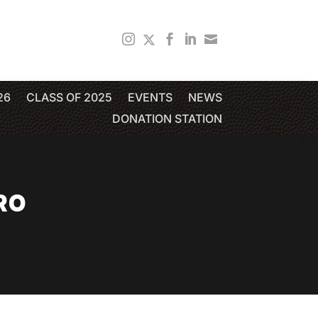
26
CLASS OF 2025
EVENTS
NEWS
DONATION STATION
RO