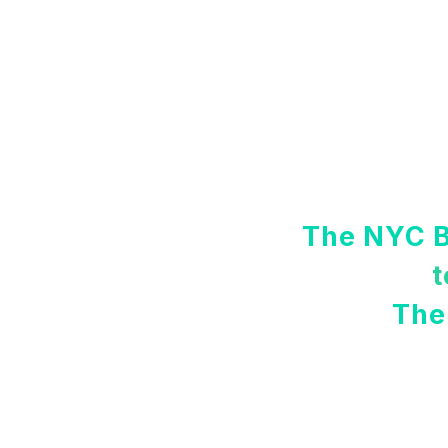
The NYC B
t
The