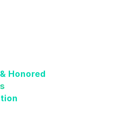
 & Honored
rs
tion