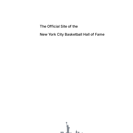
The Official Site of the
New York City Basketball Hall of Fame