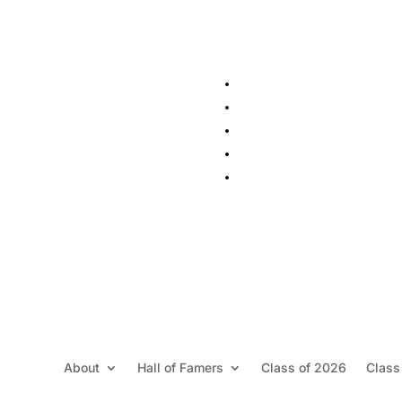
About
Hall of Famers
Class of 2026
Class