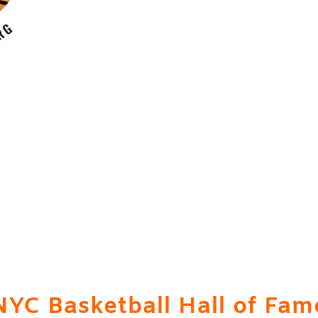
icial Website of the
New Yo
Basketball Hall of Fame
Donation Station is HERE!
NYC Basketball Hall of Fam