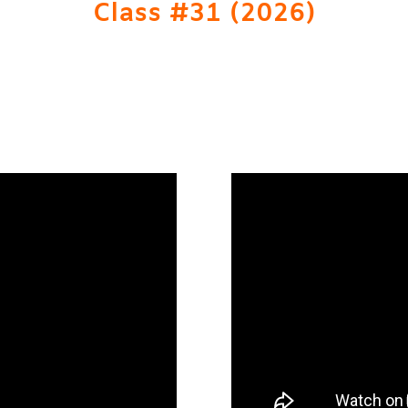
Class #31 (2026)
RE TO SUBMIT A NOMINATION FOR CLASS #32 -