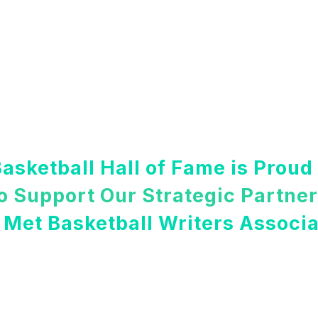
asketball Hall of Fame is Proud
o Support Our Strategic Partne
 Met Basketball Writers Associa