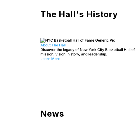
The Hall's History
About The Hall
Discover the legacy of New York City Basketball Hall of
mission, vision, history, and leadership.
Learn More
News