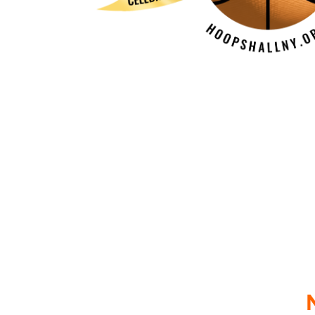
The Off