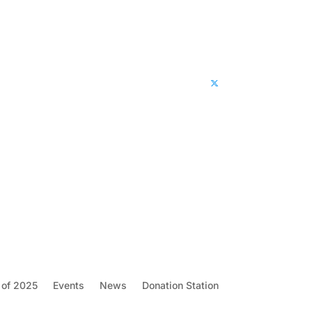
 of 2025
Events
News
Donation Station