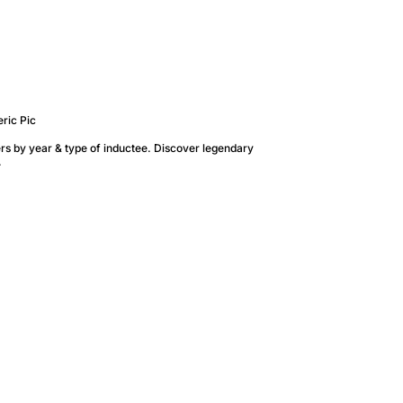
rs by year & type of inductee. Discover legendary
.