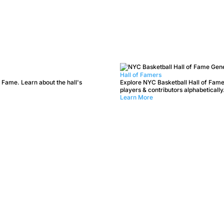
Hall of Famers
 Fame. Learn about the hall's
Explore NYC Basketball Hall of Fame
players & contributors alphabetically
Learn More