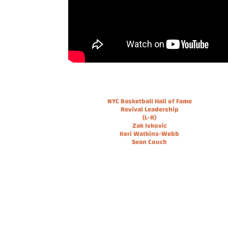
NYC Basketball Hall of Fame
Revival Leadership
(L-R)
Zak Ivkovic
Keri Watkins-Webb
Sean Couch