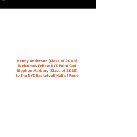
Kenny Anderson (Class of 2008)
Welcomes Fellow NYC Point God
Stephon Marbury (Class of 2025)
to the NYC Basketball Hall of Fame