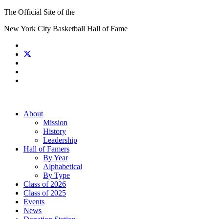
The Official Site of the
New York City Basketball Hall of Fame
About
Mission
History
Leadership
Hall of Famers
By Year
Alphabetical
By Type
Class of 2026
Class of 2025
Events
News