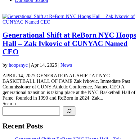
Donation Station
Generational Shift at ReBorn NYC Hoops
Hall – Zak Ivkovic of CUNYAC Named
CEO
by
hoopsnyc
|
Apr 14, 2025
|
News
APRIL 14, 2025 GENERATIONAL SHIFT AT NYC
BASKETBALL HALL OF FAME Zak Ivkovic, Immediate Past
Commissioner of CUNY Athletic Conference, Named CEO A
generational transition is taking place at the NYC Basketball Hall of
Fame, founded in 1990 and ReBorn in 2024. Zak...
Search
Recent Posts