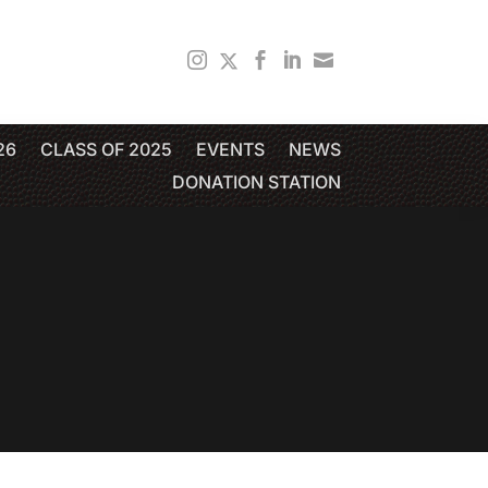
26
CLASS OF 2025
EVENTS
NEWS
DONATION STATION