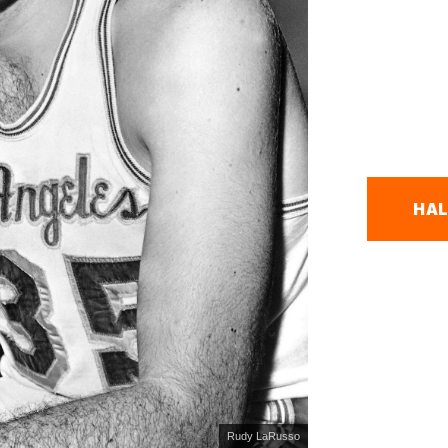
HAL
Rudy LaRusso