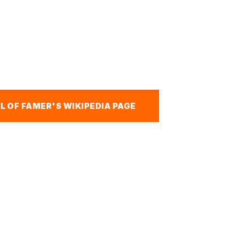
L OF FAMER'S WIKIPEDIA PAGE