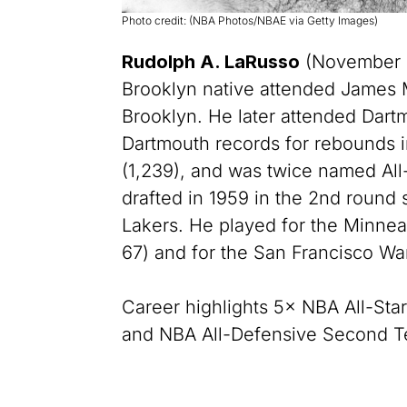
Photo credit: (NBA Photos/NBAE via Getty Images)
Rudolph A. LaRusso
(November 11
Brooklyn native attended James 
Brooklyn. He later attended Dart
Dartmouth records for rebounds i
(1,239), and was twice named Al
drafted in 1959 in the 2nd round
Lakers. He played for the Minnea
67) and for the San Francisco War
Career highlights 5× NBA All-Star
and NBA All-Defensive Second T