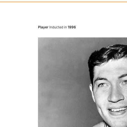
Player
Inducted in
1996