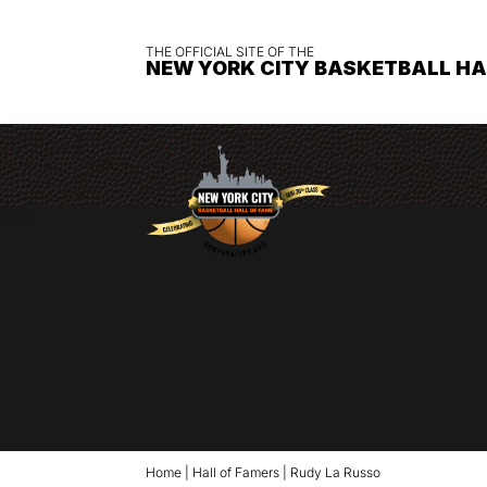
THE OFFICIAL SITE OF THE
NEW YORK CITY BASKETBALL HA
Home
|
Hall of Famers
|
Rudy La Russo