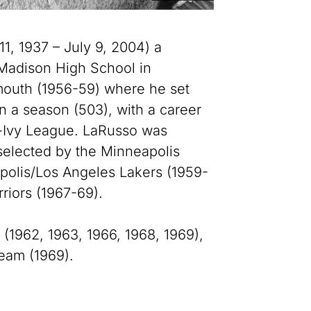
, 1937 – July 9, 2004) a
Madison High School in
mouth (1956-59) where he set
n a season (503), with a career
l-Ivy League. LaRusso was
 selected by the Minneapolis
polis/Los Angeles Lakers (1959-
riors (1967-69).
 (1962, 1963, 1966, 1968, 1969),
eam (1969).