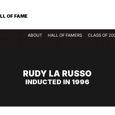
LL OF FAME
ABOUT
HALL OF FAMERS
CLASS OF 20
RUDY LA RUSSO
INDUCTED IN 1996