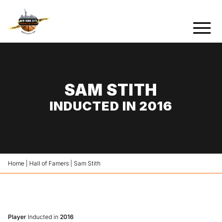
SAM STITH
INDUCTED IN 2016
Home
|
Hall of Famers
|
Sam Stith
Player
Inducted in
2016