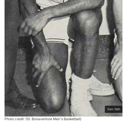
Sam Stith
Photo credit: (St. Bonaventure Men's Basketball)