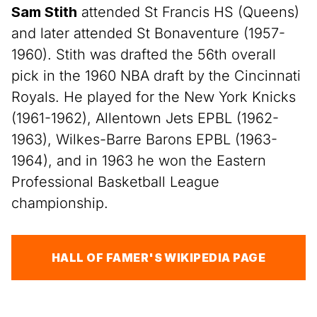
Sam Stith
attended St Francis HS (Queens)
and later attended St Bonaventure (1957-
1960). Stith was drafted the 56th overall
pick in the 1960 NBA draft by the Cincinnati
Royals. He played for the New York Knicks
(1961-1962), Allentown Jets EPBL (1962-
1963), Wilkes-Barre Barons EPBL (1963-
1964), and in 1963 he won the Eastern
Professional Basketball League
championship.
HALL OF FAMER'S WIKIPEDIA PAGE