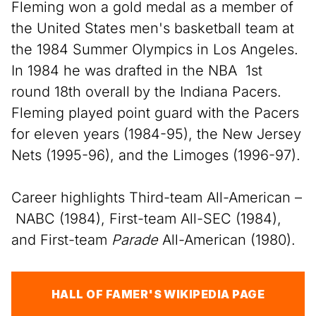
Fleming won a gold medal as a member of
the United States men's basketball team at
the 1984 Summer Olympics in Los Angeles.
In 1984 he was drafted in the NBA 1st
round 18th overall by the Indiana Pacers.
Fleming played point guard with the Pacers
for eleven years (1984-95), the New Jersey
Nets (1995-96), and the Limoges (1996-97).
Career highlights Third-team All-American –
NABC (1984), First-team All-SEC (1984),
and First-team
Parade
All-American (1980).
HALL OF FAMER'S WIKIPEDIA PAGE