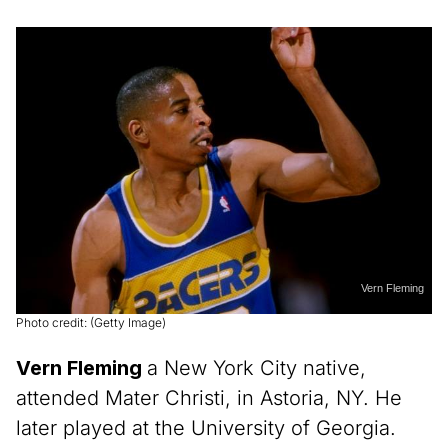
Vern Fleming
Photo credit: (Getty Image)
Vern Fleming
a New York City native,
attended Mater Christi, in Astoria, NY. He
later played at the University of Georgia.