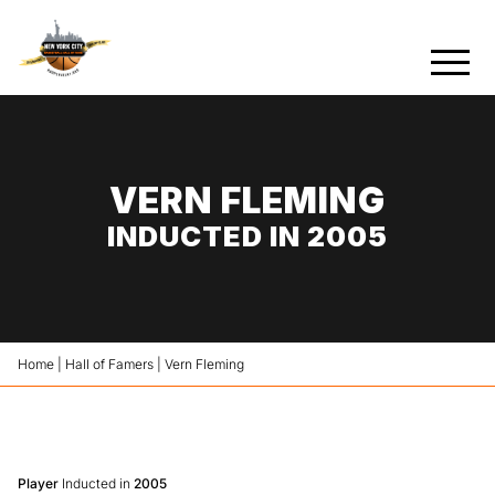
VERN FLEMING
INDUCTED IN 2005
Home
|
Hall of Famers
|
Vern Fleming
Player
Inducted in
2005