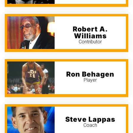
Robert A.
Williams
Contributor
Ron Behagen
Player
Steve Lappas
Coach