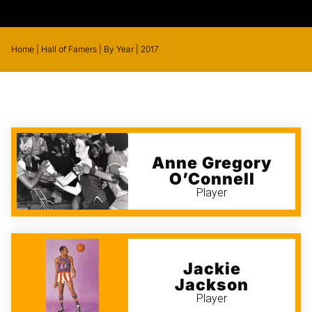
Home
|
Hall of Famers
|
By Year
|
2017
Anne Gregory
O’Connell
Player
Jackie
Jackson
Player