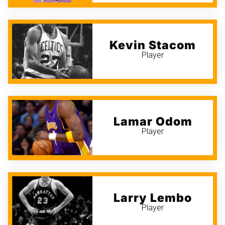
Kevin Stacom
Player
Lamar Odom
Player
Larry Lembo
Player