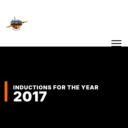
INDUCTIONS
FOR THE YEAR
2017